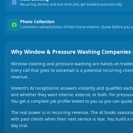
Recurring service and one-time jobs get booked automatically.
Photo Collection
Customers upload photos of their home exterior. Quote before you ar
Why Window & Pressure Washing Companies 
Window cleaning and pressure washing are hands-on trades w
Every call that goes to voicemail is a potential recurring cli
revenue.
Voxtent's AI receptionist answers instantly and qualifies eac
and whether they want interior, exterior, or both. For pressur
You get a complete job profile texted to you so you can quote a
The real power is in recurring revenue. The AI books season
with past clients when their next service is due. You build a
day trial.