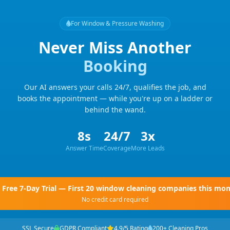
For Window & Pressure Washing
Never Miss Another
Booking
Our AI answers your calls 24/7, qualifies the job, and
books the appointment — while you're up on a ladder or
behind the wand.
8s
24/7
3x
Answer Time
Coverage
More Leads
Free 7-Day Trial — First 20 window cleaning companies this mo
No credit card required
SSL Secure
GDPR Compliant
4.9/5 Rating
200+ Cleaning Pros