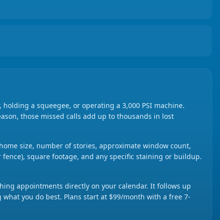
 holding a squeegee, or operating a 3,000 PSI machine.
season, those missed calls add up to thousands in lost
ut home size, number of stories, approximate window count,
r fence), square footage, and any specific staining or buildup.
ing appointments directly on your calendar. It follows up
g what you do best. Plans start at $99/month with a free 7-