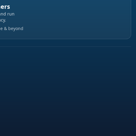
ners
and run
cy.
ge & beyond