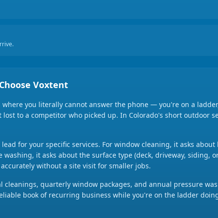
rive.
Choose Voxtent
here you literally cannot answer the phone — you're on a ladder,
ent lost to a competitor who picked up. In Colorado's short outdoor 
h lead for your specific services. For window cleaning, it asks abo
e washing, it asks about the surface type (deck, driveway, siding, o
ccurately without a site visit for smaller jobs.
al cleanings, quarterly window packages, and annual pressure wash
 reliable book of recurring business while you're on the ladder doin