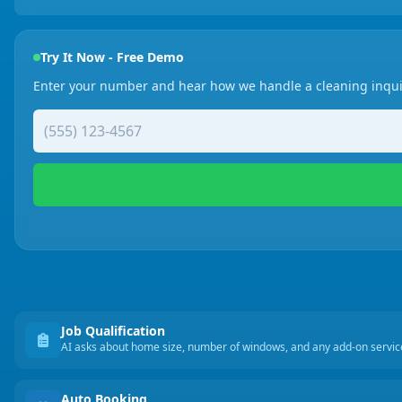
Try It Now - Free Demo
Enter your number and hear how we handle a cleaning inqui
Job Qualification
AI asks about home size, number of windows, and any add-on servi
Auto Booking