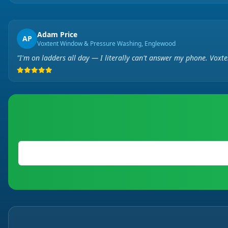
Adam Price
AP
Voxtent Window & Pressure Washing, Englewood
"I'm on ladders all day — I literally can't answer my phone. Voxt