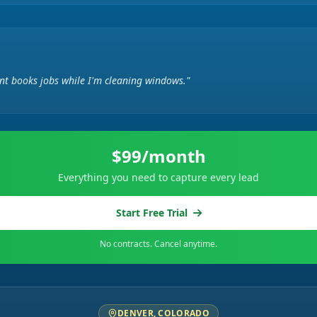
ent books jobs while I'm cleaning windows."
$99/month
Everything you need to capture every lead
Start Free Trial
No contracts. Cancel anytime.
DENVER, COLORADO