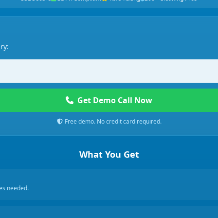
ry:
Get Demo Call Now
Free demo. No credit card required.
What You Get
ces needed.