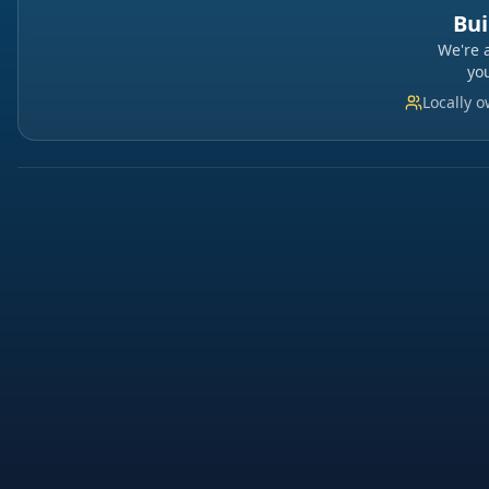
Bui
We're 
yo
Locally 