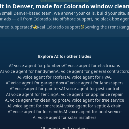
lt in Denver, made for Colorado window clea
a small Denver-based team. We answer your calls, build your site, 
ur ads — all from Colorado. No offshore support, no black-box agen
owned & operated
Real Colorado support
Serving the Front Ran
Explore AI for other trades
AI voice agent for plumbers
AI voice agent for electricians
AI voice agent for handymen
AI voice agent for general contractors
AI voice agent for roofers
AI voice agent for HVAC
AI voice agent for garage door
AI voice agent for landscapers
AI voice agent for painters
AI voice agent for pest control
AI voice agent for fencing
AI voice agent for appliance repair
AI voice agent for cleaning pros
AI voice agent for tree service
AI voice agent for concrete
AI voice agent for septic & drain
AI voice agent for locksmiths
AI voice agent for pool service
AI voice agent for solar installers
All industries & solutions