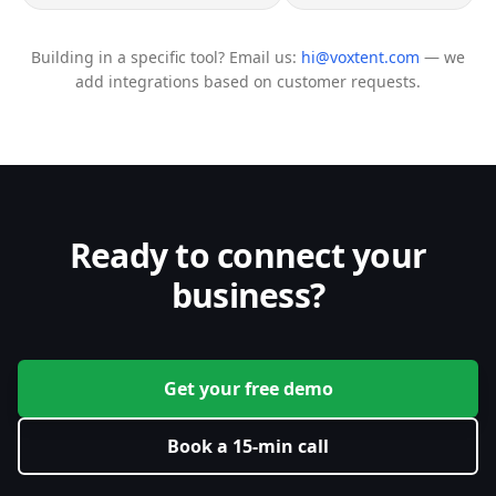
Building in a specific tool? Email us:
hi@voxtent.com
— we
add integrations based on customer requests.
Ready to connect your
business?
Get your free demo
Book a 15-min call