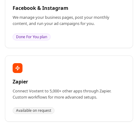
Facebook & Instagram
We manage your business pages, post your monthly
content, and run your ad campaigns for you.
Done For You plan
Zapier
Connect Voxtent to 5,000+ other apps through Zapier.
Custom workflows for more advanced setups.
Available on request