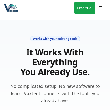
Free trial
Works with your existing tools
It Works With
Everything
You Already Use.
No complicated setup. No new software to
learn. Voxtent connects with the tools you
already have.