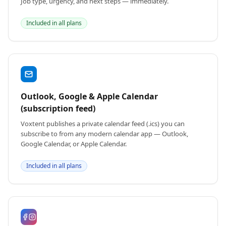
Job type, urgency, and next steps — immediately.
Included in all plans
Outlook, Google & Apple Calendar
(subscription feed)
Voxtent publishes a private calendar feed (.ics) you can
subscribe to from any modern calendar app — Outlook,
Google Calendar, or Apple Calendar.
Included in all plans