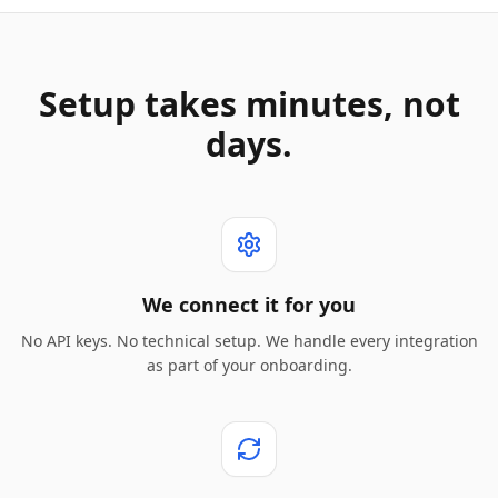
Setup takes minutes, not
days.
We connect it for you
No API keys. No technical setup. We handle every integration
as part of your onboarding.