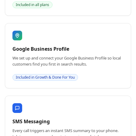
Included in all plans
Google Business Profile
We set up and connect your Google Business Profile so local
customers find you first in search results.
Included in Growth & Done For You
SMS Messaging
Every call triggers an instant SMS summary to your phone.