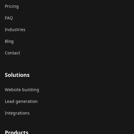
Pricing
FAQ
Industries
Blog
Contact
Solutions
Website building
Lead generation
Integrations
Products