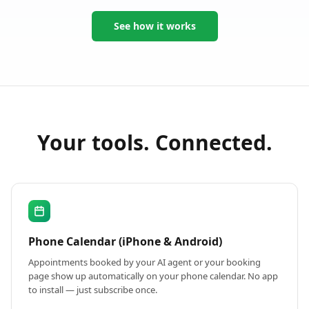
See how it works
Your tools. Connected.
Phone Calendar (iPhone & Android)
Appointments booked by your AI agent or your booking
page show up automatically on your phone calendar. No app
to install — just subscribe once.