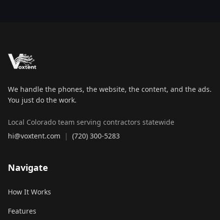
We handle the phones, the website, the content, and the ads.
You just do the work.
Local Colorado team serving contractors statewide
hi@voxtent.com
|
(720) 300-5283
Navigate
How It Works
Features