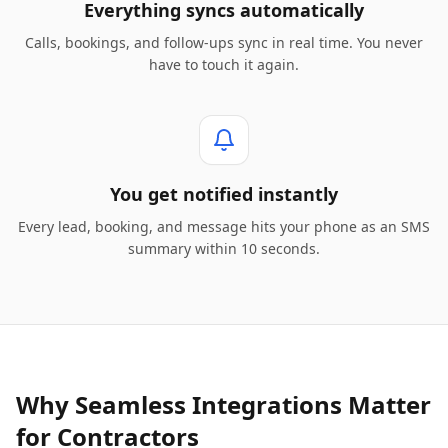
Everything syncs automatically
Calls, bookings, and follow-ups sync in real time. You never
have to touch it again.
You get notified instantly
Every lead, booking, and message hits your phone as an SMS
summary within 10 seconds.
Why Seamless Integrations Matter
for Contractors