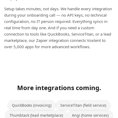
Setup takes minutes, not days. We handle every integration
during your onboarding call — no API keys, no technical
configuration, no IT person required. Everything syncs in
real time from day one. And if you need a custom
connection to tools like QuickBooks, ServiceTitan, or a lead
marketplace, our Zapier integration connects Voxtent to
over 5,000 apps for more advanced workflows.
More integrations coming.
QuickBooks (invoicing)
ServiceTitan (field service)
Thumbtack (lead marketplace)
Angi (home services)