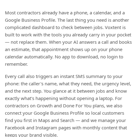
Most contractors already have a phone, a calendar, and a
Google Business Profile. The last thing you need is another
complicated dashboard to check between jobs. Voxtent is
built to work with the tools you already carry in your pocket
— not replace them. When your AI answers a call and books
an estimate, that appointment shows up on your phone
calendar automatically. No app to download, no login to
remember.
Every call also triggers an instant SMS summary to your
phone: the caller's name, what they need, the urgency level,
and the next step. You glance at it between jobs and know
exactly what's happening without opening a laptop. For
contractors on Growth and Done For You plans, we also
connect your Google Business Profile so local customers
find you first in Maps and Search — and we manage your
Facebook and Instagram pages with monthly content that
keeps your brand visible.