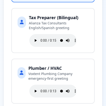
Tax Preparer (Bilingual)
Alianza Tax Consultants
English/Spanish greeting
Plumber / HVAC
Voxtent Plumbing Company
emergency-first greeting