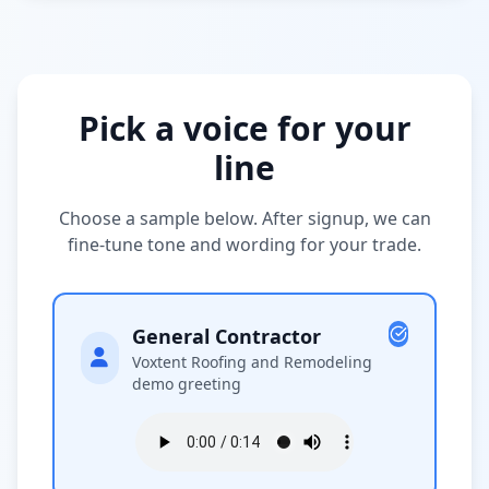
Pick a voice for your
line
Choose a sample below. After signup, we can
fine-tune tone and wording for your trade.
General Contractor
Voxtent Roofing and Remodeling
demo greeting