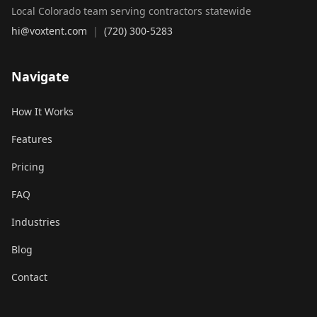
Local Colorado team serving contractors statewide
hi@voxtent.com
|
(720) 300-5283
Navigate
How It Works
Features
Pricing
FAQ
Industries
Blog
Contact