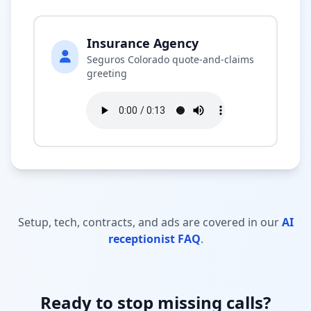
Insurance Agency
Seguros Colorado quote-and-claims
greeting
Setup, tech, contracts, and ads are covered in our
AI
receptionist FAQ
.
Ready to stop missing calls?