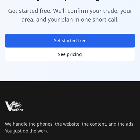
Get started free. We'll confirm your trade, your
area, and your plan in one short call.
Get started free
See pricing
We handle the phones, the website, the content, and the ads.
You just do the work.