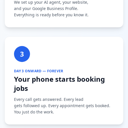
We set up your AI agent, your website,
and your Google Business Profile.
Everything is ready before you know it.
3
DAY 3 ONWARD — FOREVER
Your phone starts booking
jobs
Every call gets answered. Every lead
gets followed up. Every appointment gets booked.
You just do the work.