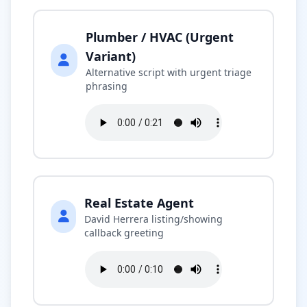
Plumber / HVAC (Urgent
Variant)
Alternative script with urgent triage
phrasing
Real Estate Agent
David Herrera listing/showing
callback greeting