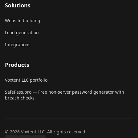
Solutions
Website building
Lead generation
Integrations
Products
Voxtent LLC portfolio
SafePass.pro
—
Free non-server password generator with
breach checks.
© 2026 Voxtent LLC. All rights reserved.