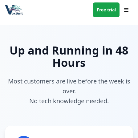
Free trial
Up and Running in 48
Hours
Most customers are live before the week is
over.
No tech knowledge needed.