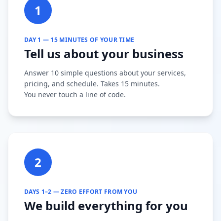
1
DAY 1 — 15 MINUTES OF YOUR TIME
Tell us about your business
Answer 10 simple questions about your services,
pricing, and schedule. Takes 15 minutes.
You never touch a line of code.
2
DAYS 1–2 — ZERO EFFORT FROM YOU
We build everything for you