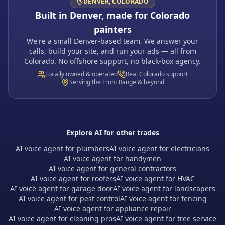
DENVER, COLORADO
Built in Denver, made for Colorado
painters
We're a small Denver-based team. We answer your
calls, build your site, and run your ads — all from
Colorado. No offshore support, no black-box agency.
Locally owned & operated
Real Colorado support
Serving the Front Range & beyond
Explore AI for other trades
AI voice agent for plumbers
AI voice agent for electricians
AI voice agent for handymen
AI voice agent for general contractors
AI voice agent for roofers
AI voice agent for HVAC
AI voice agent for garage door
AI voice agent for landscapers
AI voice agent for pest control
AI voice agent for fencing
AI voice agent for appliance repair
AI voice agent for cleaning pros
AI voice agent for tree service