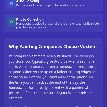
Auto Booking
Estimate walkthroughs get scheduled automatically.
Photo Collection
Homeowners upload photos of the rooms or exterior. Estimate
prep before you arrive.
Why Painting Companies Choose Voxtent
Painting is an estimate-heavy business. For every job
you close, you typically give 3–5 bids — and each one
starts with a phone call from a homeowner requesting
a quote. When you're up on a ladder cutting edges or
spraying an exterior, you can't answer the phone. By
the time you call back at the end of the day, the
homeowner has already booked with a painter who
picked up first. That's $2,000–$8,000 lost per missed
estimate.