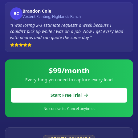
Brandon Cole
BC
Voxtent Painting, Highlands Ranch
"I was losing 2-3 estimate requests a week because I
couldn't pick up while I was on a job. Now I get every lead
with photos and can quote the same day."
$99/month
Everything you need to capture every lead
Start Free Trial
No contracts. Cancel anytime.