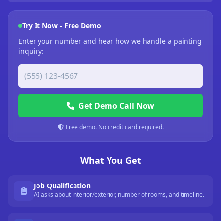
Try It Now - Free Demo
Enter your number and hear how we handle a painting
inquiry:
Get Demo Call Now
Free demo. No credit card required.
What You Get
Job Qualification
AI asks about interior/exterior, number of rooms, and timeline.