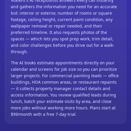
Voxtent's AI receptionist answers every call instantly
and gathers the information you need for an accurate
bid: interior or exterior, number of rooms or square
footage, ceiling height, current paint condition, any
wallpaper removal or repair needed, and their
preferred timeline. It also requests photos of the
spaces — which lets you spot prep work, trim detail,
and color challenges before you drive out for a walk-
through.
The AI books estimate appointments directly on your
calendar and screens for job size so you can prioritize
larger projects. For commercial painting leads — office
buildings, HOA common areas, or restaurant repaints
— it collects property manager contact details and
access information. You review qualified leads during
lunch, batch your estimate visits by area, and close
more jobs without working more hours. Plans start at
$99/month with a free 7-day trial.