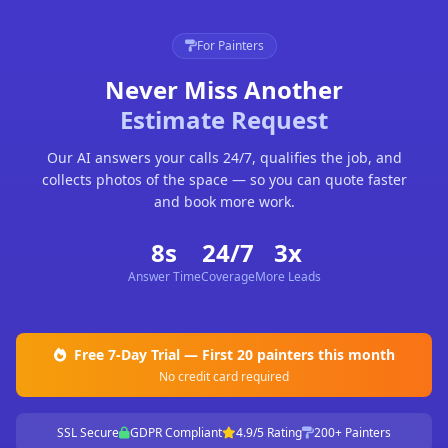
For Painters
Never Miss Another
Estimate Request
Our AI answers your calls 24/7, qualifies the job, and
collects photos of the space — so you can quote faster
and book more work.
8s
24/7
3x
Answer Time
Coverage
More Leads
Free 7-Day Trial — First 20 painters this month
No credit card required
SSL Secure
GDPR Compliant
4.9/5 Rating
200+ Painters