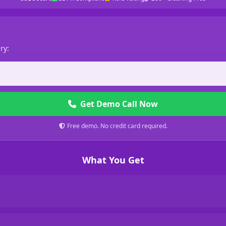
ry:
Get Demo Call Now
Free demo. No credit card required.
What You Get