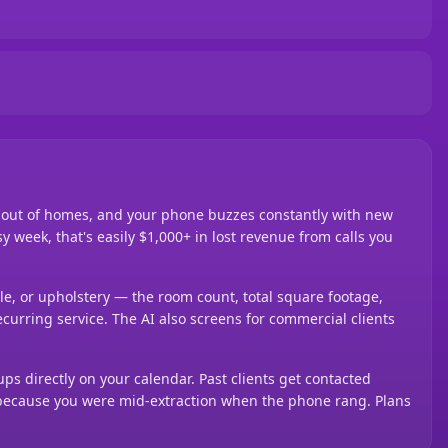
d out of homes, and your phone buzzes constantly with new
y week, that's easily $1,000+ in lost revenue from calls you
ile, or upholstery — the room count, total square footage,
ecurring service. The AI also screens for commercial clients
ups directly on your calendar. Past clients get contacted
g because you were mid-extraction when the phone rang. Plans