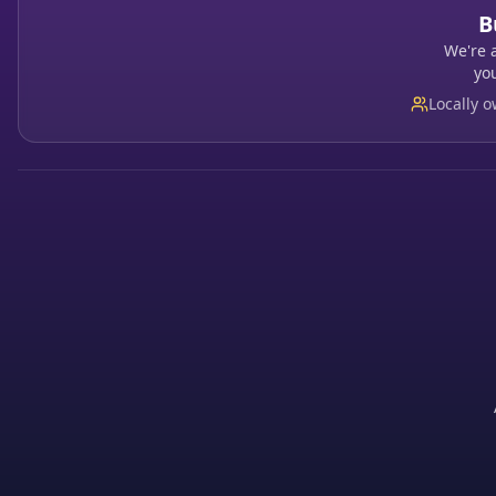
B
We're 
yo
Locally 