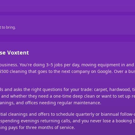
 to bring.
se Voxtent
 business. You're doing 3–5 jobs per day, moving equipment in an
0–$500 cleaning that goes to the next company on Google. Over a bus
nds and asks the right questions for your trade: carpet, hardwood, t
ic), and whether they need a one-time deep clean or want to set up r
anings, and offices needing regular maintenance.
tial cleanings and offers to schedule quarterly or biannual follow-
out spending evenings returning calls, and you never lose a bookin
ing pays for three months of service.