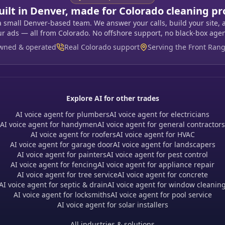
uilt in Denver, made for Colorado cleaning pr
a small Denver-based team. We answer your calls, build your site, 
ur ads — all from Colorado. No offshore support, no black-box agen
owned & operated
Real Colorado support
Serving the Front Ran
Explore AI for other trades
AI voice agent for plumbers
AI voice agent for electricians
AI voice agent for handymen
AI voice agent for general contractors
AI voice agent for roofers
AI voice agent for HVAC
AI voice agent for garage door
AI voice agent for landscapers
AI voice agent for painters
AI voice agent for pest control
AI voice agent for fencing
AI voice agent for appliance repair
AI voice agent for tree service
AI voice agent for concrete
AI voice agent for septic & drain
AI voice agent for window cleanin
AI voice agent for locksmiths
AI voice agent for pool service
AI voice agent for solar installers
All industries & solutions