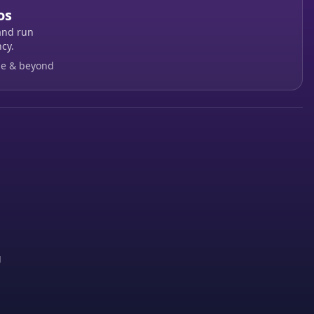
os
and run
cy.
ge & beyond
g