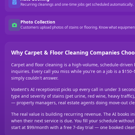
Recurring cleanings and one-time jobs get scheduled automatically.
Photo Collection
Customers upload photos of stains or flooring. Know what equipment
Why Carpet & Floor Cleaning Companies Choo
Carpet and floor cleaning is a high-volume, schedule-driven
inquiries. Every call you miss while you're on a job is a $15
simply couldn't answer.
Voxtent's AI receptionist picks up every call in under 3 seco
type and severity of stains (pet urine, red wine, heavy traff
— property managers, real estate agents doing move-out cle
The real value is building recurring revenue. The AI books ini
when their next service is due. You fill your schedule with
start at $99/month with a free 7-day trial — one booked clean