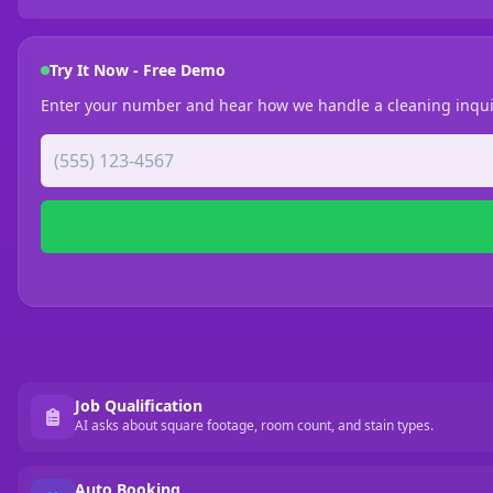
Try It Now - Free Demo
Enter your number and hear how we handle a cleaning inqui
Job Qualification
AI asks about square footage, room count, and stain types.
Auto Booking