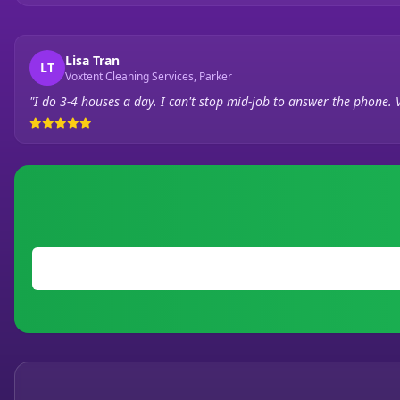
Lisa Tran
LT
Voxtent Cleaning Services, Parker
"I do 3-4 houses a day. I can't stop mid-job to answer the phone. 