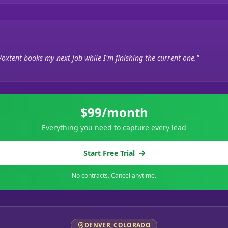
Voxtent books my next job while I'm finishing the current one."
$99/month
Everything you need to capture every lead
Start Free Trial
No contracts. Cancel anytime.
DENVER, COLORADO