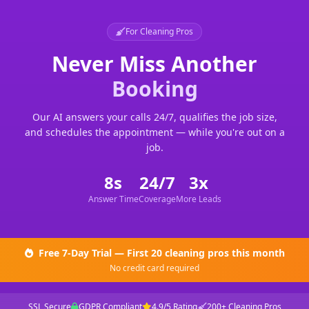
For Cleaning Pros
Never Miss Another
Booking
Our AI answers your calls 24/7, qualifies the job size,
and schedules the appointment — while you're out on a
job.
8s
24/7
3x
Answer Time
Coverage
More Leads
Free 7-Day Trial — First 20 cleaning pros this month
No credit card required
SSL Secure
GDPR Compliant
4.9/5 Rating
200+ Cleaning Pros