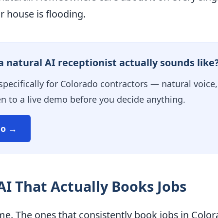
 house is flooding.
 natural AI receptionist actually sounds like
 specifically for Colorado contractors — natural voice
en to a live demo before you decide anything.
mo →
 AI That Actually Books Jobs
me. The ones that consistently book jobs in Color