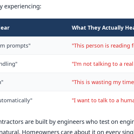
y experiencing:
Hear
What They Actually He
om prompts"
"This person is reading f
ndling"
"I'm not talking to a rea
n"
"This is wasting my time
tomatically"
"I want to talk to a hum
ntractors are built by engineers who test on engi
 natural. Homeowners care about it on every singl