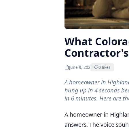
What Color
Contractor's
June 9, 2026
0
likes
A homeowner in Highlands
hung up in 4 seconds bec
in 6 minutes. Here are the
What Colorado Homeowners D
A homeowner in Highland
answers. The voice sounds