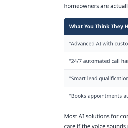
homeowners are actuall
What You Think They 
"Advanced AI with cust
"24/7 automated call ha
"Smart lead qualificatio
"Books appointments au
Most AI solutions for co
care if the voice sounds