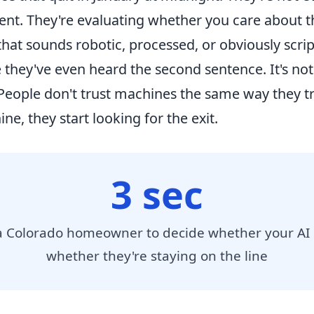
nt. They're evaluating whether you care about t
hat sounds robotic, processed, or obviously scrip
hey've even heard the second sentence. It's not a
 People don't trust machines the same way they t
e, they start looking for the exit.
3 sec
 a Colorado homeowner to decide whether your AI
whether they're staying on the line