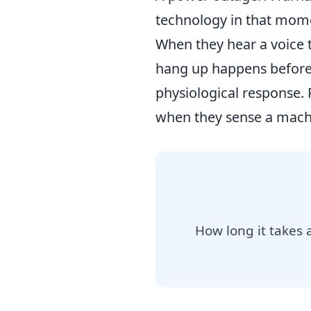
technology in that mome
When they hear a voice t
hang up happens before t
physiological response.
when they sense a machin
How long it takes