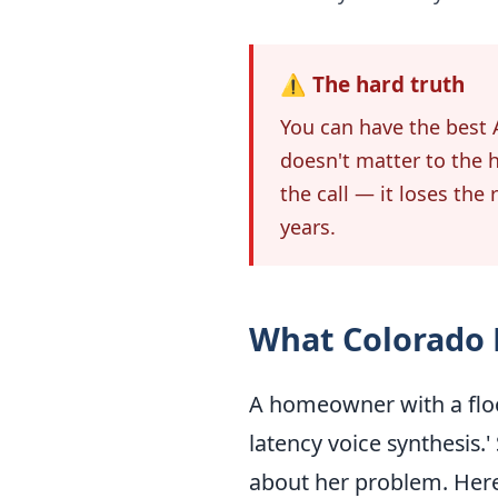
⚠️ The hard truth
You can have the best A
doesn't matter to the 
the call — it loses the
years.
What Colorado
A homeowner with a floo
latency voice synthesis.
about her problem. Here