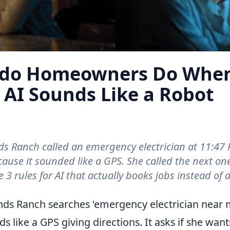
ado Homeowners Do When
 AI Sounds Like a Robot
 Ranch called an emergency electrician at 11:47 
ause it sounded like a GPS. She called the next on
 3 rules for AI that actually books jobs instead of d
o When a Contractor's AI Sounds Like a Robot
s Ranch searches 'emergency electrician near m
 like a GPS giving directions. It asks if she wants