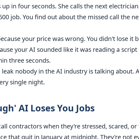
 up in four seconds. She calls the next electrician
600 job. You find out about the missed call the 
 because your price was wrong. You didn't lose it
cause your AI sounded like it was reading a scrip
hin three seconds.
e leak nobody in the AI industry is talking about. 
ry single night.
gh' AI Loses You Jobs
 contractors when they're stressed, scared, or f
e that quit in January at midnight. They're not e