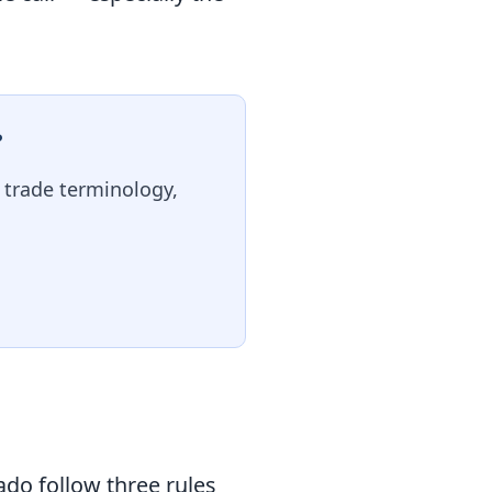
?
, trade terminology,
ado follow three rules