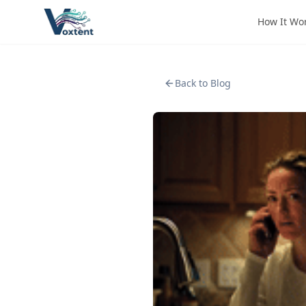
How It Wo
Back to Blog