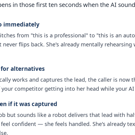
ens in those first ten seconds when the AI sound
ro immediately
witches from "this is a professional" to "this is an a
st never flips back. She's already mentally rehearsing 
 for alternatives
ically works and captures the lead, the caller is now
 your competitor getting into her head while your AI is
en if it was captured
ob but sounds like a robot delivers that lead with hal
eel confident — she feels handled. She's already text
se.