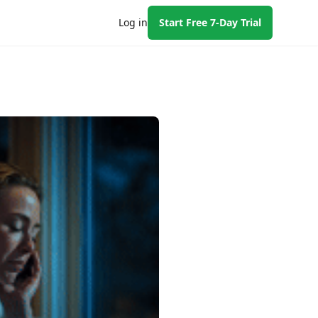
Log in
Start Free 7-Day Trial