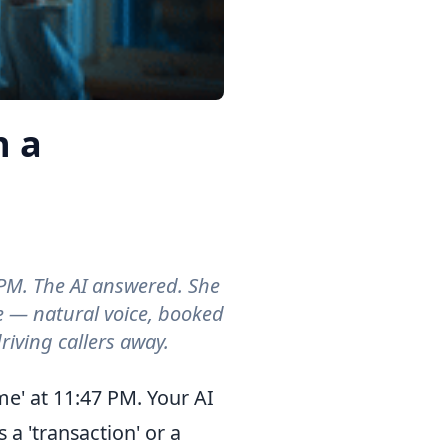
 a
PM. The AI answered. She
e — natural voice, booked
riving callers away.
e' at 11:47 PM. Your AI
 a 'transaction' or a