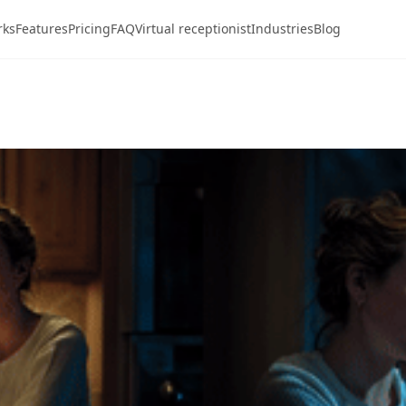
rks
Features
Pricing
FAQ
Virtual receptionist
Industries
Blog