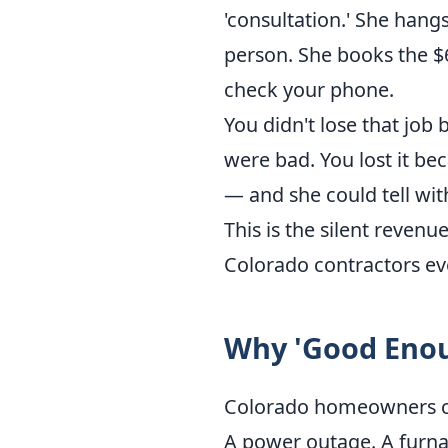
'consultation.' She hangs
person. She books the $
check your phone.
You didn't lose that job
were bad. You lost it be
— and she could tell wit
This is the silent revenu
Colorado contractors eve
Why 'Good Enou
Colorado homeowners call
A power outage. A furnac