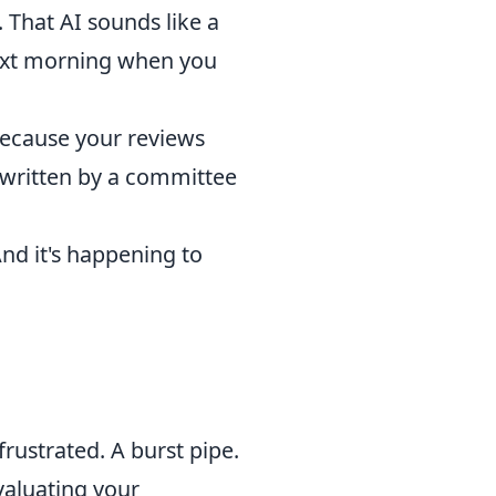
. That AI sounds like a
next morning when you
 because your reviews
t written by a committee
And it's happening to
rustrated. A burst pipe.
valuating your