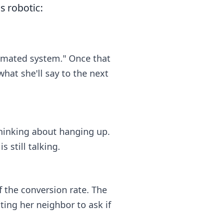
s robotic:
utomated system." Once that
what she'll say to the next
 thinking about hanging up.
 still talking.
f the conversion rate. The
ing her neighbor to ask if