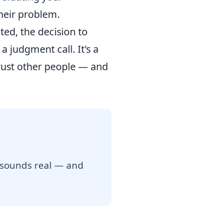
heir problem.
ted, the decision to
 judgment call. It's a
rust other people — and
 sounds real — and