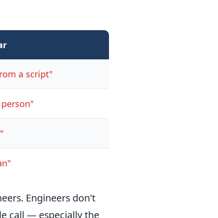
ar
rom a script"
l person"
"
an"
neers. Engineers don't
e call — especially the