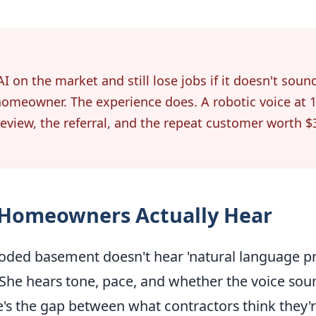
I on the market and still lose jobs if it doesn't soun
homeowner. The experience does. A robotic voice at 1
 review, the referral, and the repeat customer worth $
 Homeowners Actually Hear
ded basement doesn't hear 'natural language pro
' She hears tone, pace, and whether the voice soun
's the gap between what contractors think they'r