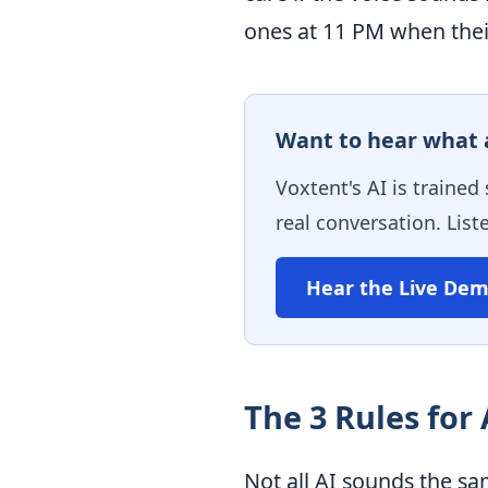
ones at 11 PM when their
Want to hear what a
Voxtent's AI is trained
real conversation. List
Hear the Live De
The 3 Rules for
Not all AI sounds the sa