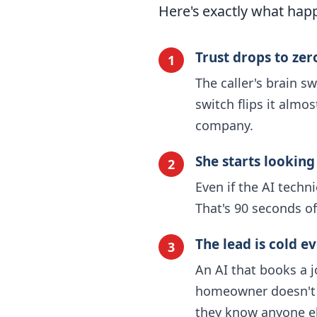
Here's exactly what happ
Trust drops to ze
1
The caller's brain s
switch flips it almo
company.
She starts looking
2
Even if the AI techn
That's 90 seconds of
The lead is cold ev
3
An AI that books a j
homeowner doesn't f
they know anyone el