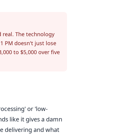
d real. The technology
1 PM doesn't just lose
3,000 to $5,000 over five
cessing' or 'low-
ds like it gives a damn
e delivering and what