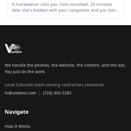
A homeowner calls you. Gets voicemail. 26 minutes
later she's booked with your competitor and you don't
know the call happened. This is the exact minute-by-
minute story of how Colorado contractors lose jobs
they never knew existed — and the one change that
stops it.
We handle the phones, the website, the content, and the ads.
You just do the work.
Local Colorado team serving contractors statewide
hi@voxtent.com
|
(720) 300-5283
Navigate
How It Works