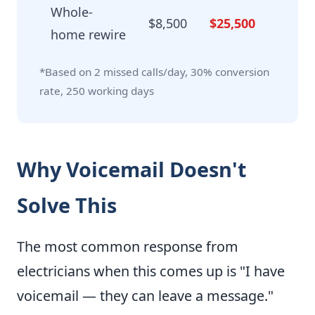
Whole-
$8,500
$25,500
home rewire
*Based on 2 missed calls/day, 30% conversion
rate, 250 working days
Why Voicemail Doesn't
Solve This
The most common response from
electricians when this comes up is "I have
voicemail — they can leave a message."