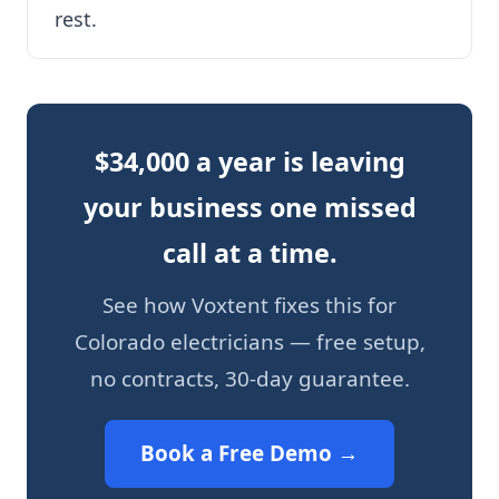
rest.
$34,000 a year is leaving
your business one missed
call at a time.
See how Voxtent fixes this for
Colorado electricians — free setup,
no contracts, 30-day guarantee.
Book a Free Demo →