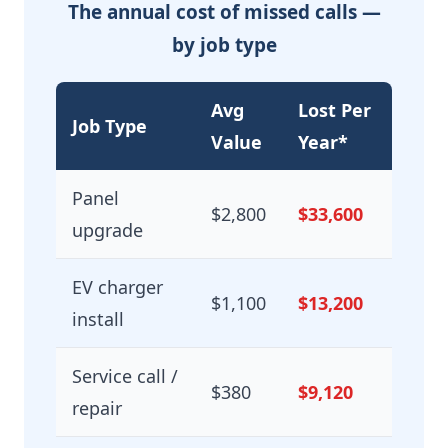
The annual cost of missed calls —
by job type
Avg
Lost Per
Job Type
Value
Year*
Panel
$2,800
$33,600
upgrade
EV charger
$1,100
$13,200
install
Service call /
$380
$9,120
repair