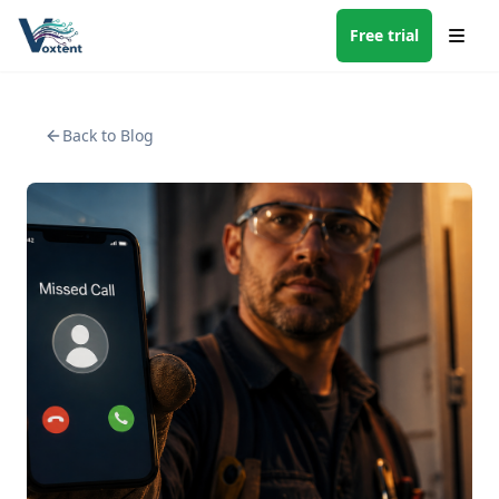
Free trial
Back to Blog