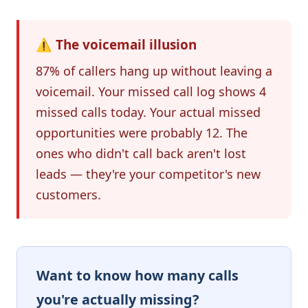
⚠️ The voicemail illusion
87% of callers hang up without leaving a
voicemail. Your missed call log shows 4
missed calls today. Your actual missed
opportunities were probably 12. The
ones who didn't call back aren't lost
leads — they're your competitor's new
customers.
Want to know how many calls
you're actually missing?