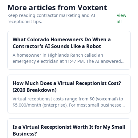
More articles from Voxtent
Keep reading contractor marketing and AI
View
receptionist tips.
all
What Colorado Homeowners Do When a
Contractor's AI Sounds Like a Robot
A homeowner in Highlands Ranch called an
emergency electrician at 11:47 PM. The AI answered.
She hung up in 4 seconds because it sounded like a
GPS. She called the next one — natural voice, booked
in 6 minutes. Here are the 3 rules for AI that actually
How Much Does a Virtual Receptionist Cost?
books jobs instead of driving callers away.
(2026 Breakdown)
Virtual receptionist costs range from $0 (voicemail) to
$5,000/month (enterprise). For most small businesses
the sweet spot is an AI receptionist at $199/month —
24/7 coverage, appointment booking, SMS
summaries, and lead management. Here's the full
Is a Virtual Receptionist Worth It for My Small
2026 breakdown with no fluff.
Business?