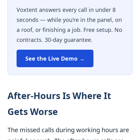
Voxtent answers every call in under 8
seconds — while you're in the panel, on
a roof, or finishing a job. Free setup. No
contracts. 30-day guarantee.
See the Live Demo →
After-Hours Is Where It
Gets Worse
The missed calls during working hours are