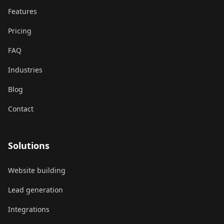
Features
Pricing
FAQ
Industries
Blog
Contact
Solutions
Website building
Lead generation
Integrations