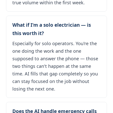
true volume within the first week.
What if I'm a solo electrician — is
this worth it?
Especially for solo operators. You're the
one doing the work and the one
supposed to answer the phone — those
two things can't happen at the same
time. AI fills that gap completely so you
can stay focused on the job without
losing the next one.
Does the AI handle emergency calls