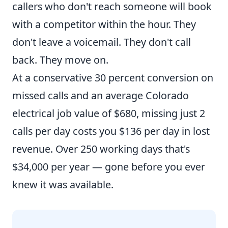
callers who don't reach someone will book
with a competitor within the hour. They
don't leave a voicemail. They don't call
back. They move on.
At a conservative 30 percent conversion on
missed calls and an average Colorado
electrical job value of $680, missing just 2
calls per day costs you $136 per day in lost
revenue. Over 250 working days that's
$34,000 per year — gone before you ever
knew it was available.