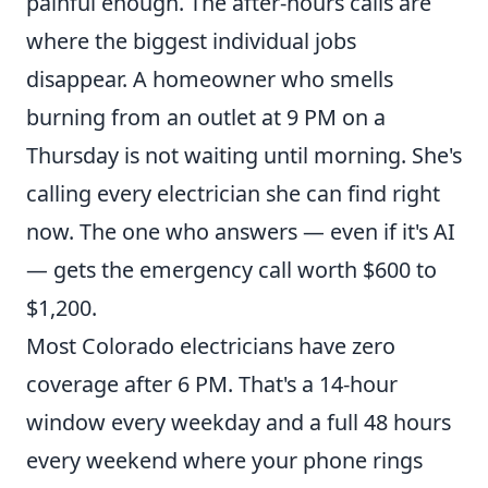
painful enough. The after-hours calls are
where the biggest individual jobs
disappear. A homeowner who smells
burning from an outlet at 9 PM on a
Thursday is not waiting until morning. She's
calling every electrician she can find right
now. The one who answers — even if it's AI
— gets the emergency call worth $600 to
$1,200.
Most Colorado electricians have zero
coverage after 6 PM. That's a 14-hour
window every weekday and a full 48 hours
every weekend where your phone rings