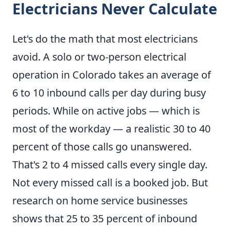
Electricians Never Calculate
Let's do the math that most electricians
avoid. A solo or two-person electrical
operation in Colorado takes an average of
6 to 10 inbound calls per day during busy
periods. While on active jobs — which is
most of the workday — a realistic 30 to 40
percent of those calls go unanswered.
That's 2 to 4 missed calls every single day.
Not every missed call is a booked job. But
research on home service businesses
shows that 25 to 35 percent of inbound