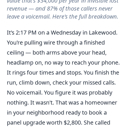
value that's $34,000 per year in invisible lost
revenue — and 87% of those callers never
leave a voicemail. Here's the full breakdown.
What a Missed Call Really Costs a Colorado Electrician P
It's 2:17 PM on a Wednesday in Lakewood.
You're pulling wire through a finished
ceiling — both arms above your head,
headlamp on, no way to reach your phone.
It rings four times and stops. You finish the
run, climb down, check your missed calls.
No voicemail. You figure it was probably
nothing. It wasn't. That was a homeowner
in your neighborhood ready to book a
panel upgrade worth $2,800. She called