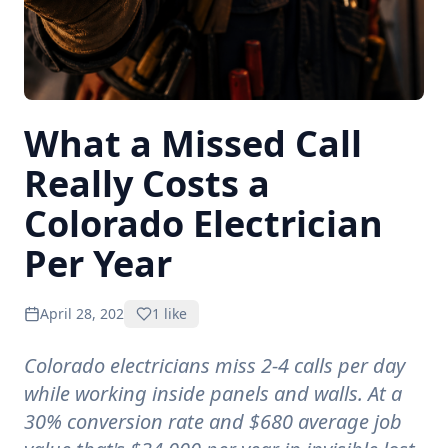
What a Missed Call
Really Costs a
Colorado Electrician
Per Year
April 28, 2026
1
like
Colorado electricians miss 2-4 calls per day
while working inside panels and walls. At a
30% conversion rate and $680 average job