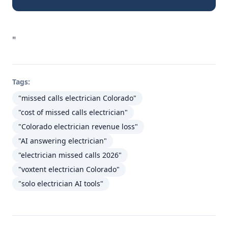
"
Tags:
"missed calls electrician Colorado"
"cost of missed calls electrician"
"Colorado electrician revenue loss"
"AI answering electrician"
"electrician missed calls 2026"
"voxtent electrician Colorado"
"solo electrician AI tools"