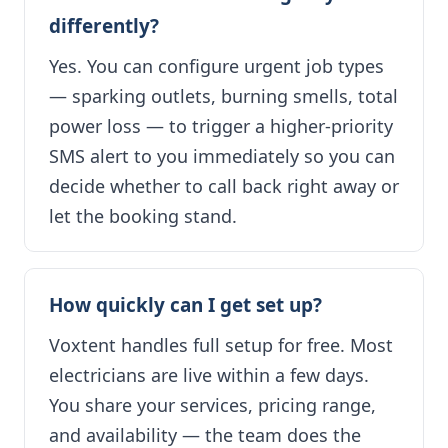
differently?
Yes. You can configure urgent job types
— sparking outlets, burning smells, total
power loss — to trigger a higher-priority
SMS alert to you immediately so you can
decide whether to call back right away or
let the booking stand.
How quickly can I get set up?
Voxtent handles full setup for free. Most
electricians are live within a few days.
You share your services, pricing range,
and availability — the team does the