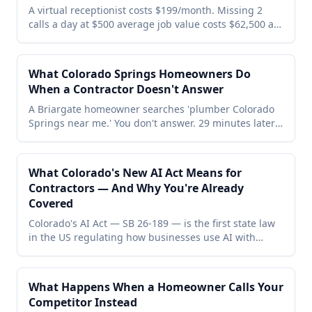
A virtual receptionist costs $199/month. Missing 2
calls a day at $500 average job value costs $62,500 a
year. Here's the full ROI breakdown for small
businesses — including who benefits most, who
doesn't, and the math that makes the decision
What Colorado Springs Homeowners Do
obvious.
When a Contractor Doesn't Answer
A Briargate homeowner searches 'plumber Colorado
Springs near me.' You don't answer. 29 minutes later
she's booked with your competitor and left them a 5-
star Google review. Here's the exact minute-by-minute
story — and the one change that stops it for
What Colorado's New AI Act Means for
$199/month.
Contractors — And Why You're Already
Covered
Colorado's AI Act — SB 26-189 — is the first state law
in the US regulating how businesses use AI with
customers. Enforcement starts January 1, 2027. Here's
what it means for Colorado contractors and why
Voxtent users are already covered.
What Happens When a Homeowner Calls Your
Competitor Instead