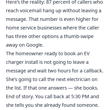
Here's the reality: 87 percent of callers who
reach voicemail hang up without leaving a
message. That number is even higher for
home service businesses where the caller
has three other options a thumb-swipe
away on Google.
The homeowner ready to book an EV
charger install is not going to leave a
message and wait two hours for a callback.
She's going to call the next electrician on
the list. If that one answers — she books.
End of story. You call back at 5:30 PM and
she tells you she already found someone.