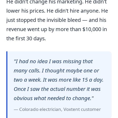
He didn't change his marketing. He didn't
lower his prices. He didn't hire anyone. He
just stopped the invisible bleed — and his
revenue went up by more than $10,000 in
the first 30 days.
"I had no idea I was missing that
many calls. I thought maybe one or
two a week. It was more like 15 a day.
Once I saw the actual number it was
obvious what needed to change."
— Colorado electrician, Voxtent customer