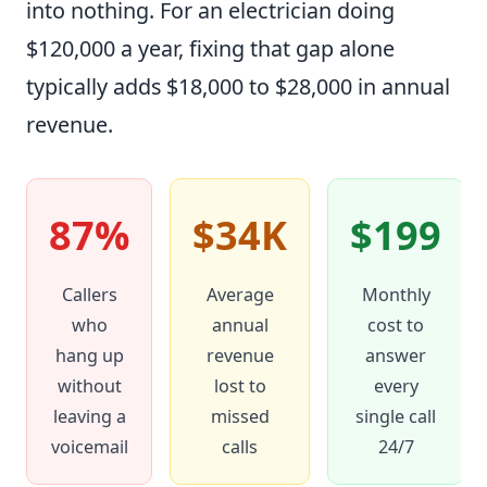
into nothing. For an electrician doing
$120,000 a year, fixing that gap alone
typically adds $18,000 to $28,000 in annual
revenue.
87%
$34K
$199
Callers
Average
Monthly
who
annual
cost to
hang up
revenue
answer
without
lost to
every
leaving a
missed
single call
voicemail
calls
24/7