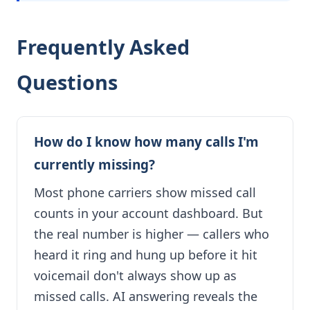
Frequently Asked
Questions
How do I know how many calls I'm
currently missing?
Most phone carriers show missed call
counts in your account dashboard. But
the real number is higher — callers who
heard it ring and hung up before it hit
voicemail don't always show up as
missed calls. AI answering reveals the