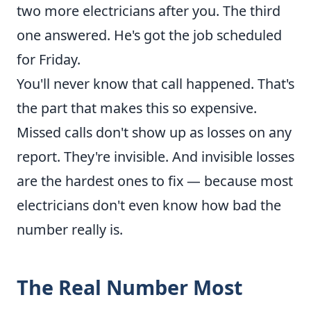
two more electricians after you. The third
one answered. He's got the job scheduled
for Friday.
You'll never know that call happened. That's
the part that makes this so expensive.
Missed calls don't show up as losses on any
report. They're invisible. And invisible losses
are the hardest ones to fix — because most
electricians don't even know how bad the
number really is.
The Real Number Most