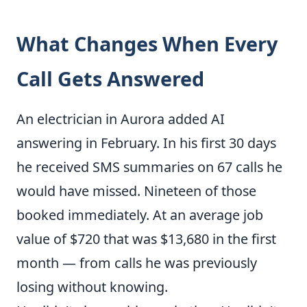
What Changes When Every
Call Gets Answered
An electrician in Aurora added AI
answering in February. In his first 30 days
he received SMS summaries on 67 calls he
would have missed. Nineteen of those
booked immediately. At an average job
value of $720 that was $13,680 in the first
month — from calls he was previously
losing without knowing.